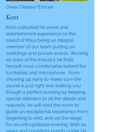
Ower/Deejay/Emcee
Kent
Kent cultivated his event and
entertainment experience on the
Island of Maui being an integral
member of our team putting on
weddings and private events. Working
all sides of the industry he finds
himself most comfortable behind the
turntables and microphone . From
showing up early to make sure the
sound is just right and walking you
though a perfect evening by keeping
special attention to all the details and
requests, he will read the room to
guide an exceptional experience from
beginning to end, and set the stage
for an unforgettable evening. With six
years and countless events under his