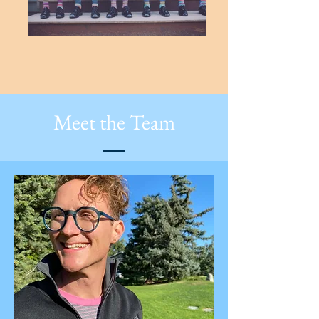
Meet the Team