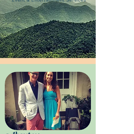
Event & Entertainment Services