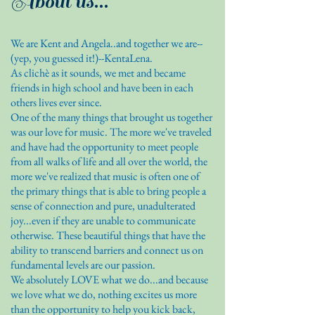
About us...
We are Kent and Angela..and together we are--
(yep, you guessed it!)--KentaLena.
As clichè as it sounds, we met and became
friends in high school and have been in each
others lives ever since.
One of the many things that brought us together
was our love for music. The more we've traveled
and have had the opportunity to meet people
from all walks of life and all over the world, the
more we've realized that music is often one of
the primary things that is able to bring people a
sense of connection and pure, unadulterated
joy...even if they are unable to communicate
otherwise. These beautiful things that have the
ability to transcend barriers and connect us on
fundamental levels are our passion.
We absolutely LOVE what we do...and because
we love what we do, nothing excites us more
than the opportunity to help you kick back,