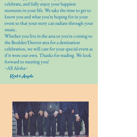
celebrate, and fully enjoy your happiest
moments in your life. We take the time to get to
know you and what you're hoping for in your
event so that your story can radiate through your
music.
Whether you live in the area or you're coming to
the Boulder/Denver area for a destination
celebration, we will care for your special event as
if it were our own. Thanks for reading. We look
forward to meeting you!
~All Aloha~
Kent &Angela