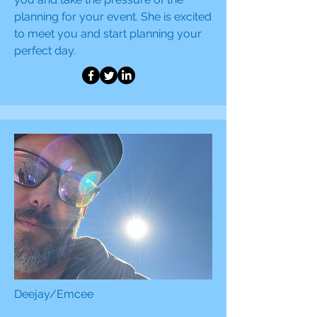
planning for your event. She is excited
to meet you and start planning your
perfect day.
Deejay/Emcee