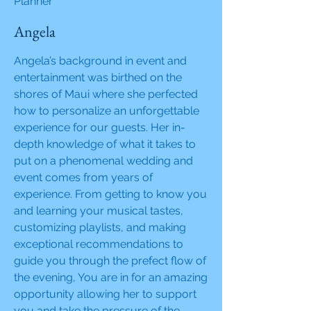
Planner
Angela
Angela’s background in event and
entertainment was birthed on the
shores of Maui where she perfected
how to personalize an unforgettable
experience for our guests. Her in-
depth knowledge of what it takes to
put on a phenomenal wedding and
event comes from years of
experience. From getting to know you
and learning your musical tastes,
customizing playlists, and making
exceptional recommendations to
guide you through the prefect flow of
the evening, You are in for an amazing
opportunity allowing her to support
you and take the pressure of the