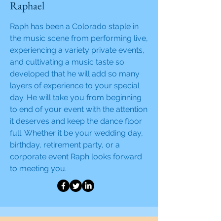
Raphael
Raph has been a Colorado staple in
the music scene from performing live,
experiencing a variety private events,
and cultivating a music taste so
developed that he will add so many
layers of experience to your special
day. He will take you from beginning
to end of your event with the attention
it deserves and keep the dance floor
full. Whether it be your wedding day,
birthday, retirement party, or a
corporate event Raph looks forward
to meeting you.