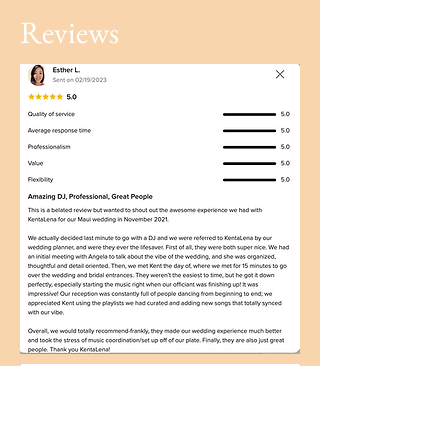
Reviews