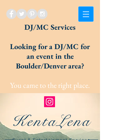
DJ/MC Services
Looking for a DJ/MC for
an event in the
Boulder/Denver area?
You came to the right place.
KentaLena