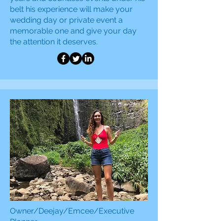
belt his experience will make your
wedding day or private event a
memorable one and
give your day
the attention it deserves.
Owner/Deejay/Emcee/Executive